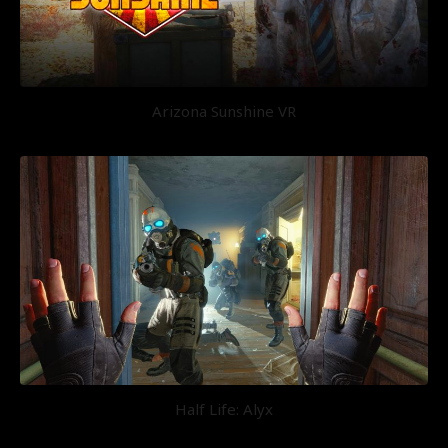
Arizona Sunshine VR
Half Life: Alyx