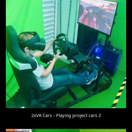
2xVR Cars - Playing project cars 2