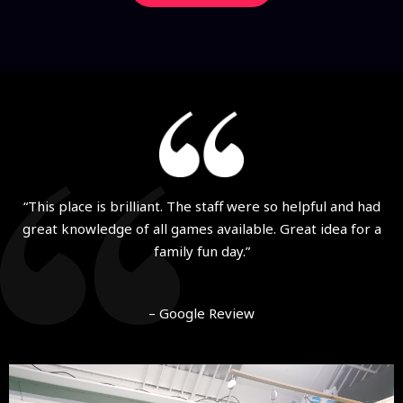
“This place is brilliant. The staff were so helpful and had
great knowledge of all games available. Great idea for a
family fun day.”
– Google Review