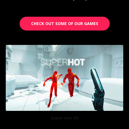
CHECK OUT SOME OF OUR GAMES
Super Hot VR