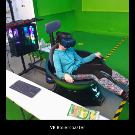
VR Rollercoaster