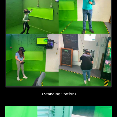
3 Standing Stations