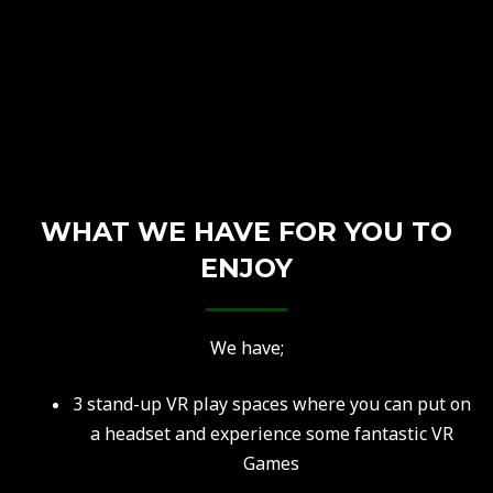
WHAT WE HAVE FOR YOU TO
ENJOY
We have;
3 stand-up VR play spaces where you can put on
a headset and experience some fantastic VR
Games