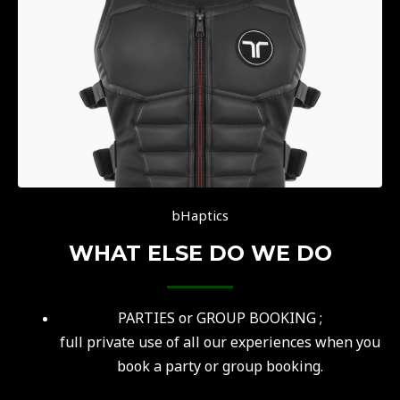
bHaptics
WHAT ELSE DO WE DO
PARTIES or GROUP BOOKING ;
f
ull private use of all our experiences when you
book a party or group booking.