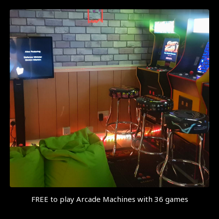
FREE to play Arcade Machines with 36 games