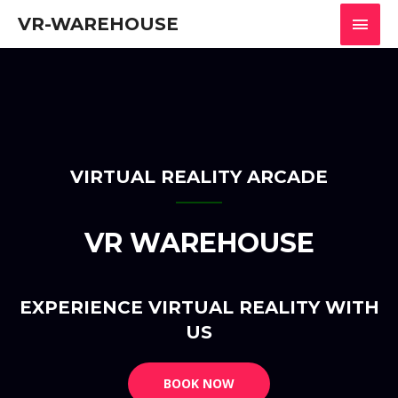
VR-WAREHOUSE
VIRTUAL REALITY ARCADE
VR WAREHOUSE
EXPERIENCE VIRTUAL REALITY WITH
US
BOOK NOW