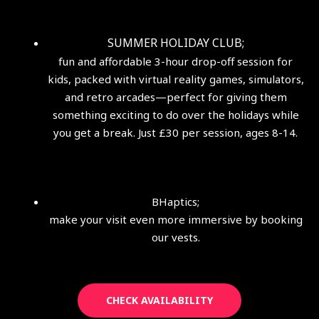
SUMMER HOLIDAY CLUB;
fun and affordable 3-hour drop-off session for
kids, packed with virtual reality games, simulators,
and retro arcades—perfect for giving them
something exciting to do over the holidays while
you get a break. Just £30 per session, ages 8-14.
BHaptics;
make your visit even more immersive by booking
our vests.
CHECK AVAILABILITY