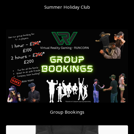
Summer Holiday Club
Group Bookings