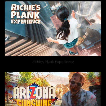
Richies Plank Experience