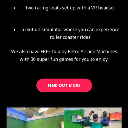
two racing seats set up with a VR headset
a motion simulator where you can experience
roller coaster rides!
We also have FREE to play Retro Arcade Machines
with 36 super fun games for you to enjoy!
FIND OUT MORE