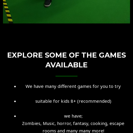
EXPLORE SOME OF THE GAMES
AVAILABLE
We have many different games for you to try
suitable for kids 8+ (recommended)
we have;
Zombies, Music, horror, fantasy, cooking, escape
rooms and many many more!