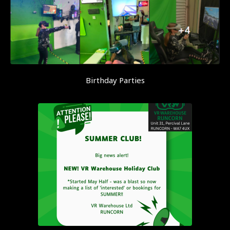
Birthday Parties