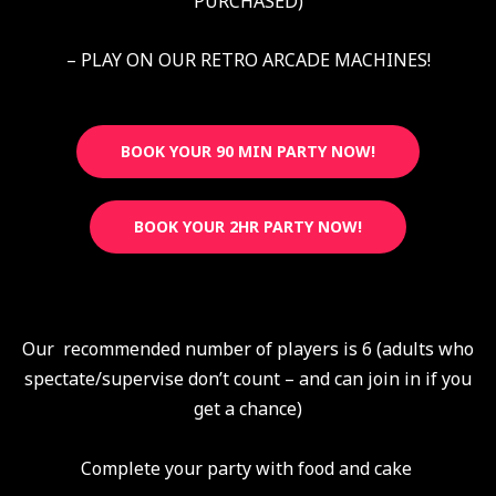
PURCHASED)
– PLAY ON OUR RETRO ARCADE MACHINES!
BOOK YOUR 90 MIN PARTY NOW!
BOOK YOUR 2HR PARTY NOW!
Our recommended number of players is 6 (adults who
spectate/supervise don’t count – and can join in if you
get a chance)
Complete your party with food and cake