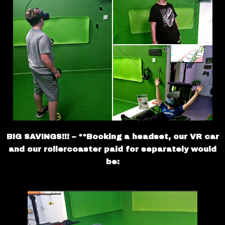
BIG SAVINGS!!! – **Booking a headset, our VR car
and our rollercoaster paid for separately would
be: