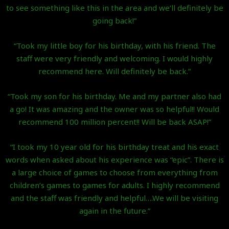
to see something like this in the area and we’ll definitely be
going back!”
“Took my little boy for his birthday, with his friend. The
staff were very friendly and welcoming. I would highly
recommend here. Will definitely be back.”
“Took my son for his birthday. Me and my partner also had
a go! It was amazing and the owner was so helpful!! Would
recommend 100 million percent!! Will be back ASAP!”
“I took my 10 year old for his birthday treat and his exact
words when asked about his experience was “epic”. There is
a large choice of games to choose from everything from
children’s games to games for adults. I highly recommend
and the staff was friendly and helpful….We will be visiting
again in the future.”