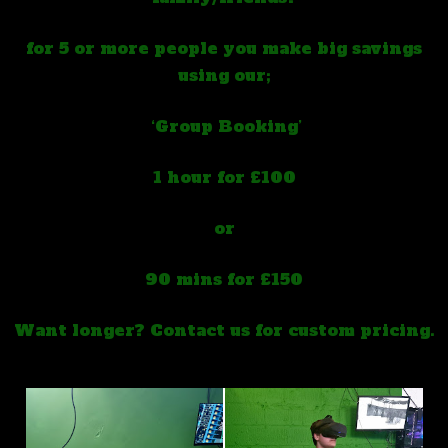
for 5 or more people you make big savings
using our;
‘Group Booking’
1 hour for £100
or
90 mins for £150
Want longer? Contact us for custom pricing.