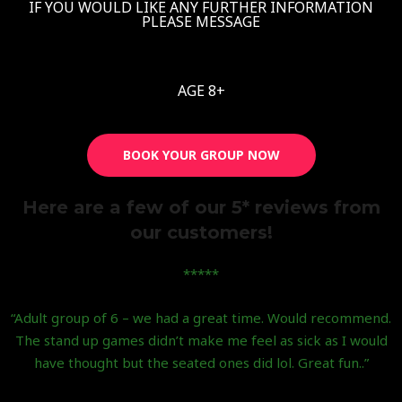
IF YOU WOULD LIKE ANY FURTHER INFORMATION
PLEASE MESSAGE
AGE 8+
BOOK YOUR GROUP NOW
Here are a few of our 5* reviews from
our customers!
*****
“Adult group of 6 – we had a great time. Would recommend.
The stand up games didn’t make me feel as sick as I would
have thought but the seated ones did lol. Great fun..”