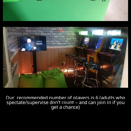
Our recommended number of players is 6 (adults who
spectate/supervise don’t count – and can join in if you
get a chance)