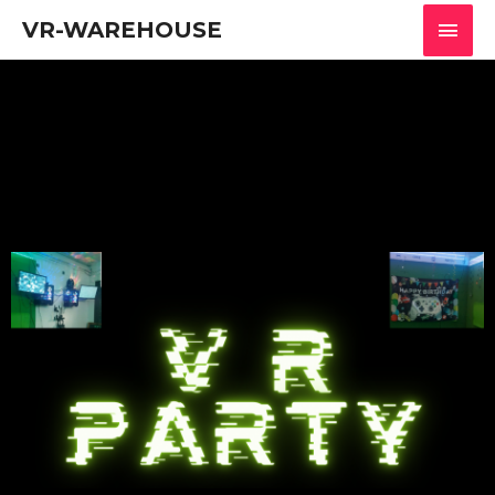
VR-WAREHOUSE