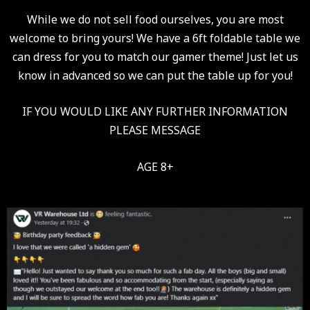
While we do not sell food ourselves, you are most
welcome to bring yours! We have a 6ft foldable table we
can dress for you to match our gamer theme! Just let us
know in advanced so we can put the table up for you!
IF YOU WOULD LIKE ANY FURTHER INFORMATION
PLEASE MESSAGE
AGE 8+