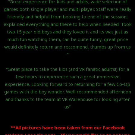
“Great experience for kids and adults, wide selection of
games both single player and multi player. Staff were really
friendly and helpful from booking to end of the session,
explained everything and there to help when needed. Took
two 15 year old boys and they loved it and its was just as
much fun watching them, can be quite funny, great price
would definitely return and reccomend, thumbs up from us
“
“Great place to take the kids (and VR fanatic adult’s!) for a
few hours to experience such a great immersive
experience. Looking forward to returning for a few Co-Op
games with the boy wonder. Well recommended afternoon
and thanks to the team at VR Warehouse for looking after
us”
**All pictures have been taken from our Facebook