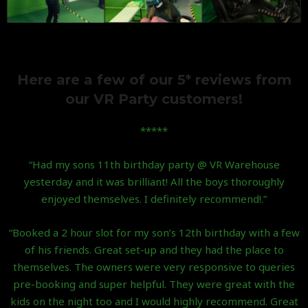
Here are a few of our 5* reviews from
our VR Party customers!
*****
“Had my sons 11th birthday party @ VR Warehouse
yesterday and it was brilliant! All the boys thoroughly
enjoyed themselves. I definitely recommend!.”
“Booked a 2 hour slot for my son’s 12th birthday with a few
of his friends. Great set-up and they had the place to
themselves. The owners were very responsive to queries
pre-booking and super helpful. They were great with the
kids on the night too and I would highly recommend. Great