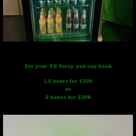
For your VR Party, you can book
1.5 hours for £200
or
2 hours for £250