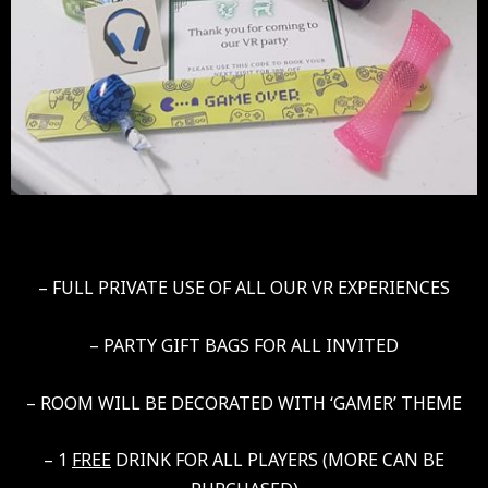
– FULL PRIVATE USE OF ALL OUR VR EXPERIENCES
– PARTY GIFT BAGS FOR ALL INVITED
– ROOM WILL BE DECORATED WITH ‘GAMER’ THEME
– 1
FREE
DRINK FOR ALL PLAYERS (MORE CAN BE