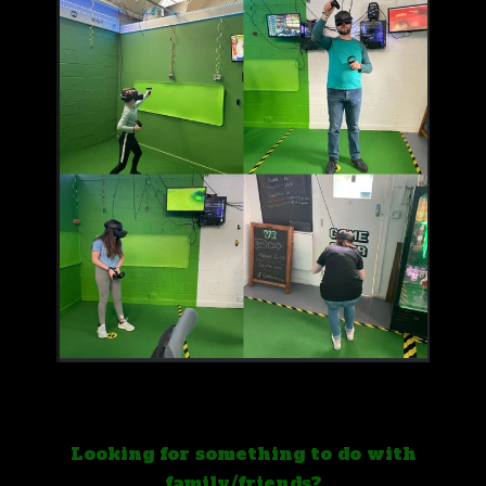
Looking for something to do with
family/friends?