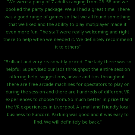
“We were a party of 7 adults ranging from 28-58 and we
booked the party package. We all had a great time. There
was a good range of games so that we all found something
that we liked and the ability to play mutiplayer made it
even more fun. The staff were really welcoming and right
there to help when we needed it. We definitely recommend
it to others”
“Brilliant and very reasonably priced. The lady there was so
helpful. Supervised our lads throughput the entire session
offering help, suggestions, advice and tips throughout.
There are free arcade machines for spectators to play on
during the session and there are hundreds of different VR
experiences to choose from. So much better in price than
the VR experiences in Liverpool. A small and friendly local
business to Runcorn. Parking was good and it was easy to
find. We will definitely be back.”