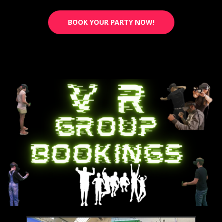
BOOK YOUR PARTY NOW!