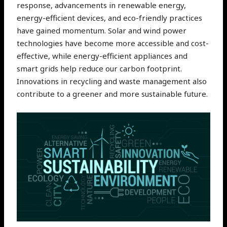
response, advancements in renewable energy,
energy-efficient devices, and eco-friendly practices
have gained momentum. Solar and wind power
technologies have become more accessible and cost-
effective, while energy-efficient appliances and
smart grids help reduce our carbon footprint.
Innovations in recycling and waste management also
contribute to a greener and more sustainable future.