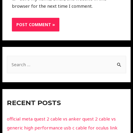
browser for the next time I comment.
RECENT POSTS
official meta quest 2 cable vs anker quest 2 cable vs
generic high performance usb c cable for oculus link