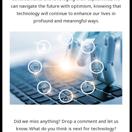
can navigate the future with optimism, knowing that
technology will continue to enhance our lives in
profound and meaningful ways.
Did we miss anything? Drop a comment and let us
know. What do you think is next for technology?