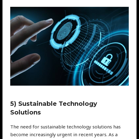
5) Sustainable Technology
Solutions
The need for sustainable technology solutions has
become increasingly urgent in recent years. As a