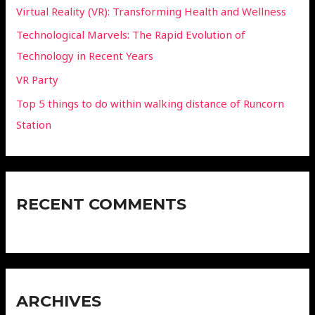
Virtual Reality (VR): Transforming Health and Wellness
Technological Marvels: The Rapid Evolution of
Technology in Recent Years
VR Party
Top 5 things to do within walking distance of Runcorn
Station
RECENT COMMENTS
ARCHIVES