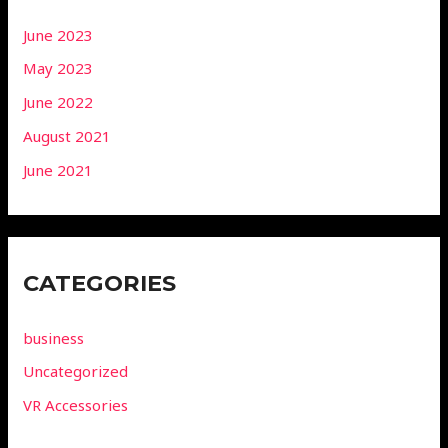
June 2023
May 2023
June 2022
August 2021
June 2021
CATEGORIES
business
Uncategorized
VR Accessories