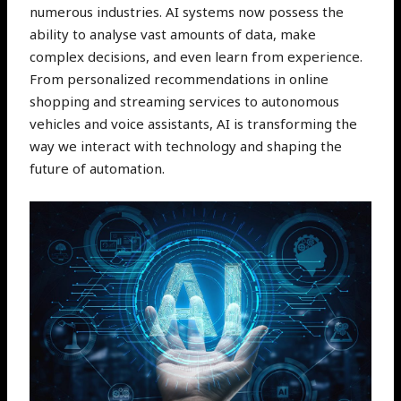
numerous industries. AI systems now possess the
ability to analyse vast amounts of data, make
complex decisions, and even learn from experience.
From personalized recommendations in online
shopping and streaming services to autonomous
vehicles and voice assistants, AI is transforming the
way we interact with technology and shaping the
future of automation.