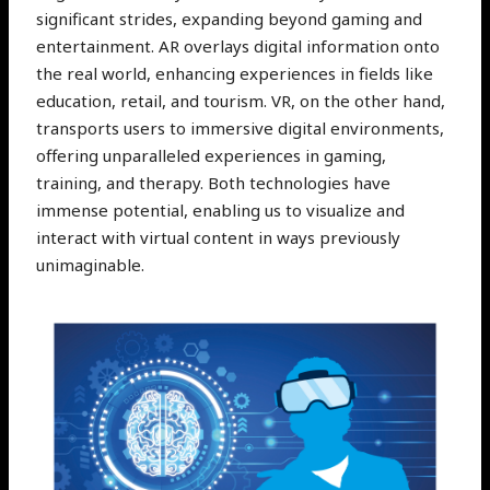
significant strides, expanding beyond gaming and
entertainment. AR overlays digital information onto
the real world, enhancing experiences in fields like
education, retail, and tourism. VR, on the other hand,
transports users to immersive digital environments,
offering unparalleled experiences in gaming,
training, and therapy. Both technologies have
immense potential, enabling us to visualize and
interact with virtual content in ways previously
unimaginable.