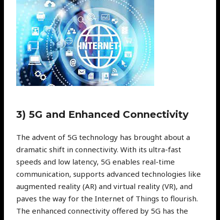
3) 5G and Enhanced Connectivity
The advent of 5G technology has brought about a
dramatic shift in connectivity. With its ultra-fast
speeds and low latency, 5G enables real-time
communication, supports advanced technologies like
augmented reality (AR) and virtual reality (VR), and
paves the way for the Internet of Things to flourish.
The enhanced connectivity offered by 5G has the