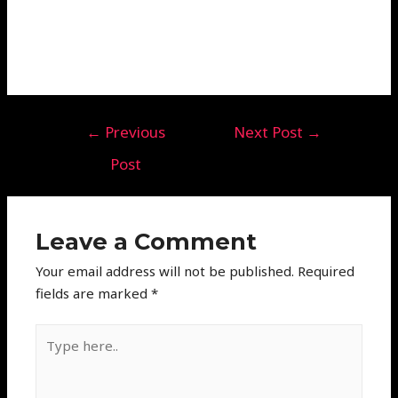
←
Previous
Next Post
→
Post
Leave a Comment
Your email address will not be published.
Required
fields are marked
*