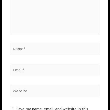
Save my name, email, and website in this