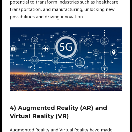
potential to transform industries such as healthcare,
transportation, and manufacturing, unlocking new
possibilities and driving innovation.
4) Augmented Reality (AR) and
Virtual Reality (VR)
Augmented Reality and Virtual Reality have made