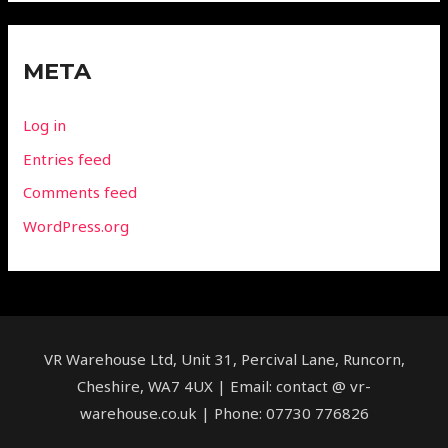
META
Log in
Entries feed
Comments feed
WordPress.org
VR Warehouse Ltd, Unit 31, Percival Lane, Runcorn,
Cheshire, WA7 4UX | Email: contact @ vr-
warehouse.co.uk | Phone: 07730 776826