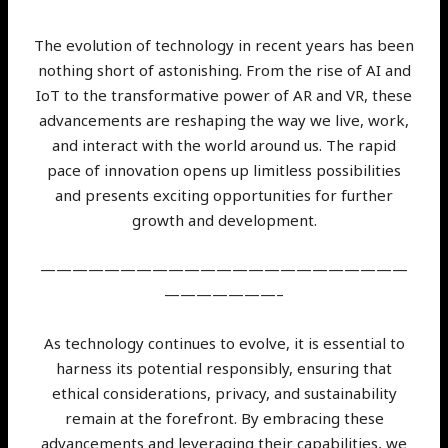
The evolution of technology in recent years has been
nothing short of astonishing. From the rise of AI and
IoT to the transformative power of AR and VR, these
advancements are reshaping the way we live, work,
and interact with the world around us. The rapid
pace of innovation opens up limitless possibilities
and presents exciting opportunities for further
growth and development.
———————————————————————
———————–
As technology continues to evolve, it is essential to
harness its potential responsibly, ensuring that
ethical considerations, privacy, and sustainability
remain at the forefront. By embracing these
advancements and leveraging their capabilities, we