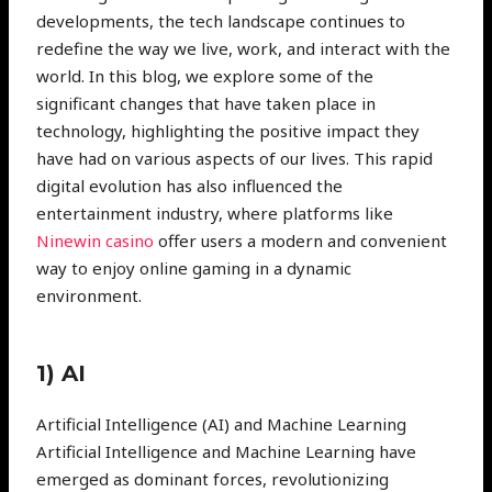
developments, the tech landscape continues to
redefine the way we live, work, and interact with the
world. In this blog, we explore some of the
significant changes that have taken place in
technology, highlighting the positive impact they
have had on various aspects of our lives. This rapid
digital evolution has also influenced the
entertainment industry, where platforms like
Ninewin casino
offer users a modern and convenient
way to enjoy online gaming in a dynamic
environment.
1) AI
Artificial Intelligence (AI) and Machine Learning
Artificial Intelligence and Machine Learning have
emerged as dominant forces, revolutionizing