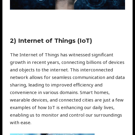
2) Internet of Things (IoT)
The Internet of Things has witnessed significant
growth in recent years, connecting billions of devices
and objects to the internet. This interconnected
network allows for seamless communication and data
sharing, leading to improved efficiency and
convenience in various domains. Smart homes,
wearable devices, and connected cities are just a few
examples of how IoT is enhancing our daily lives,
enabling us to monitor and control our surroundings
with ease.