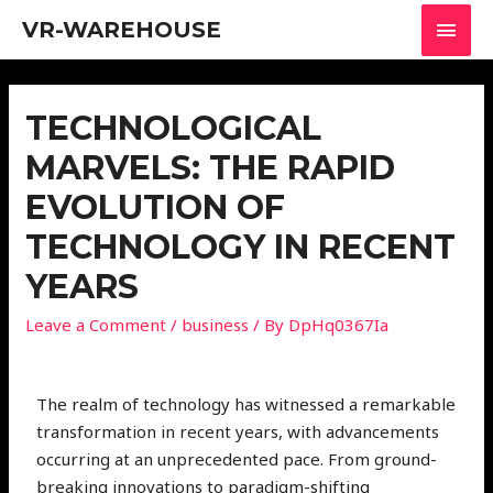
VR-WAREHOUSE
TECHNOLOGICAL
MARVELS: THE RAPID
EVOLUTION OF
TECHNOLOGY IN RECENT
YEARS
Leave a Comment
/
business
/ By
DpHq0367Ia
The realm of technology has witnessed a remarkable
transformation in recent years, with advancements
occurring at an unprecedented pace. From ground-
breaking innovations to paradigm-shifting