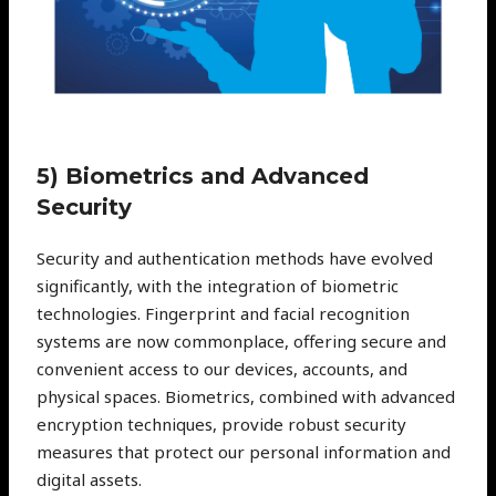
5) Biometrics and Advanced
Security
Security and authentication methods have evolved
significantly, with the integration of biometric
technologies. Fingerprint and facial recognition
systems are now commonplace, offering secure and
convenient access to our devices, accounts, and
physical spaces. Biometrics, combined with advanced
encryption techniques, provide robust security
measures that protect our personal information and
digital assets.