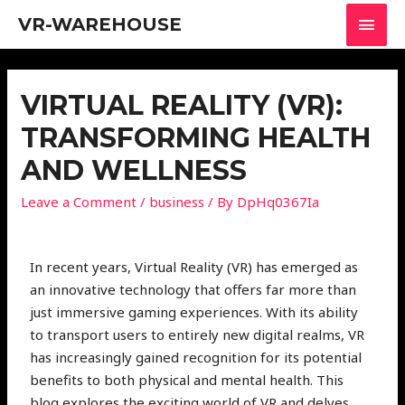
VR-WAREHOUSE
VIRTUAL REALITY (VR):
TRANSFORMING HEALTH
AND WELLNESS
Leave a Comment
/
business
/ By
DpHq0367Ia
In recent years, Virtual Reality (VR) has emerged as
an innovative technology that offers far more than
just immersive gaming experiences. With its ability
to transport users to entirely new digital realms, VR
has increasingly gained recognition for its potential
benefits to both physical and mental health. This
blog explores the exciting world of VR and delves