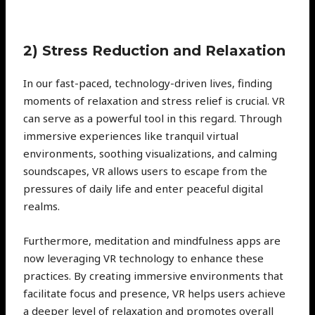
2) Stress Reduction and Relaxation
In our fast-paced, technology-driven lives, finding
moments of relaxation and stress relief is crucial. VR
can serve as a powerful tool in this regard. Through
immersive experiences like tranquil virtual
environments, soothing visualizations, and calming
soundscapes, VR allows users to escape from the
pressures of daily life and enter peaceful digital
realms.
Furthermore, meditation and mindfulness apps are
now leveraging VR technology to enhance these
practices. By creating immersive environments that
facilitate focus and presence, VR helps users achieve
a deeper level of relaxation and promotes overall