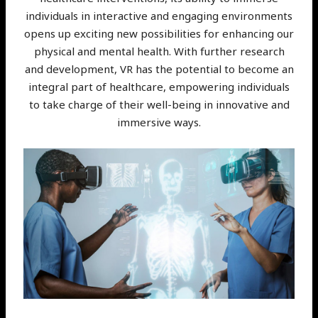
individuals in interactive and engaging environments
opens up exciting new possibilities for enhancing our
physical and mental health. With further research
and development, VR has the potential to become an
integral part of healthcare, empowering individuals
to take charge of their well-being in innovative and
immersive ways.