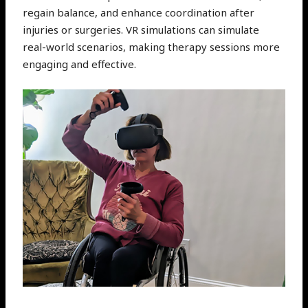
regain balance, and enhance coordination after
injuries or surgeries. VR simulations can simulate
real-world scenarios, making therapy sessions more
engaging and effective.