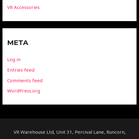
VR Accessories
META
Log in
Entries feed
Comments feed
WordPress.org
VR Warehouse Ltd, Unit 31, Percival Lane, Runcorn,