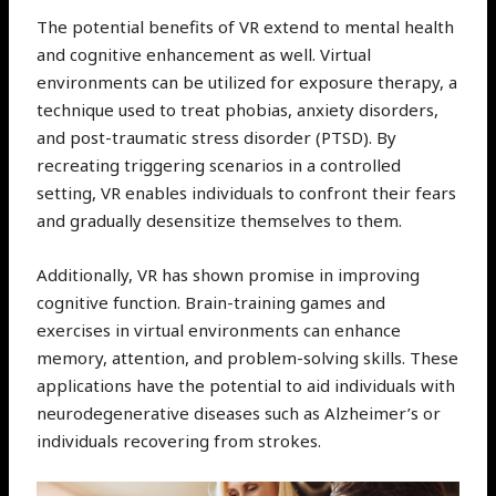
The potential benefits of VR extend to mental health
and cognitive enhancement as well. Virtual
environments can be utilized for exposure therapy, a
technique used to treat phobias, anxiety disorders,
and post-traumatic stress disorder (PTSD). By
recreating triggering scenarios in a controlled
setting, VR enables individuals to confront their fears
and gradually desensitize themselves to them.
Additionally, VR has shown promise in improving
cognitive function. Brain-training games and
exercises in virtual environments can enhance
memory, attention, and problem-solving skills. These
applications have the potential to aid individuals with
neurodegenerative diseases such as Alzheimer’s or
individuals recovering from strokes.