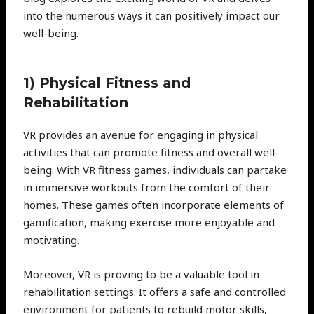
into the numerous ways it can positively impact our
well-being.
1) Physical Fitness and
Rehabilitation
VR provides an avenue for engaging in physical
activities that can promote fitness and overall well-
being. With VR fitness games, individuals can partake
in immersive workouts from the comfort of their
homes. These games often incorporate elements of
gamification, making exercise more enjoyable and
motivating.
Moreover, VR is proving to be a valuable tool in
rehabilitation settings. It offers a safe and controlled
environment for patients to rebuild motor skills,