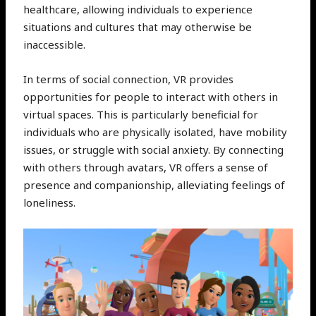
healthcare, allowing individuals to experience
situations and cultures that may otherwise be
inaccessible.
In terms of social connection, VR provides
opportunities for people to interact with others in
virtual spaces. This is particularly beneficial for
individuals who are physically isolated, have mobility
issues, or struggle with social anxiety. By connecting
with others through avatars, VR offers a sense of
presence and companionship, alleviating feelings of
loneliness.