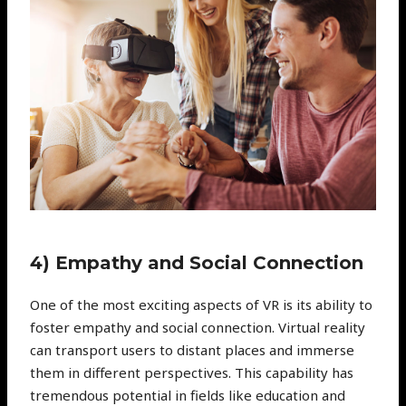
4) Empathy and Social Connection
One of the most exciting aspects of VR is its ability to
foster empathy and social connection. Virtual reality
can transport users to distant places and immerse
them in different perspectives. This capability has
tremendous potential in fields like education and