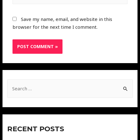
Save my name, email, and website in this
browser for the next time I comment.
RECENT POSTS