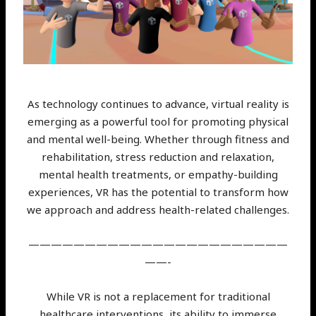
As technology continues to advance, virtual reality is
emerging as a powerful tool for promoting physical
and mental well-being. Whether through fitness and
rehabilitation, stress reduction and relaxation,
mental health treatments, or empathy-building
experiences, VR has the potential to transform how
we approach and address health-related challenges.
———————————————————————
——-
While VR is not a replacement for traditional
healthcare interventions, its ability to immerse