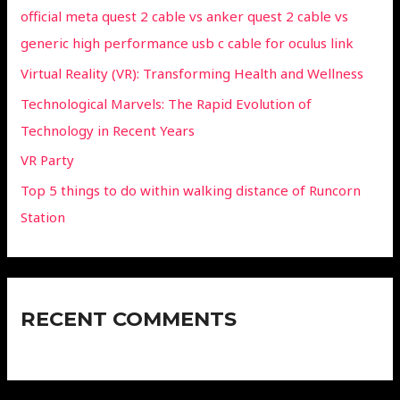
official meta quest 2 cable vs anker quest 2 cable vs
generic high performance usb c cable for oculus link
Virtual Reality (VR): Transforming Health and Wellness
Technological Marvels: The Rapid Evolution of
Technology in Recent Years
VR Party
Top 5 things to do within walking distance of Runcorn
Station
RECENT COMMENTS