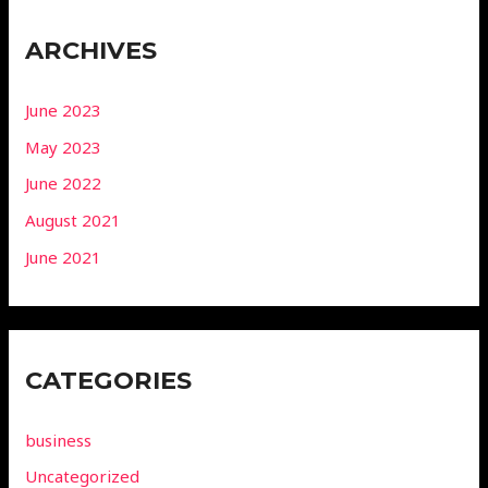
ARCHIVES
June 2023
May 2023
June 2022
August 2021
June 2021
CATEGORIES
business
Uncategorized