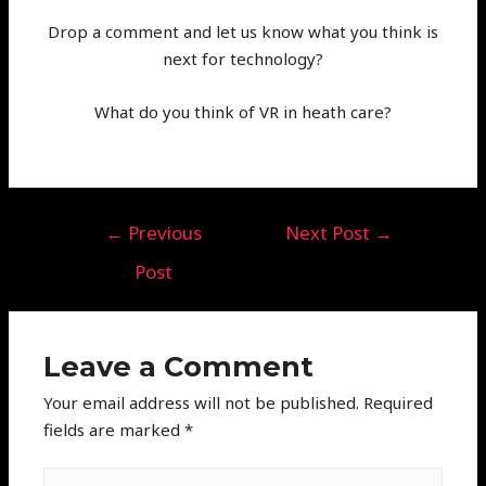
Drop a comment and let us know what you think is
next for technology?
What do you think of VR in heath care?
←
Previous
Next Post
→
Post
Leave a Comment
Your email address will not be published.
Required
fields are marked
*