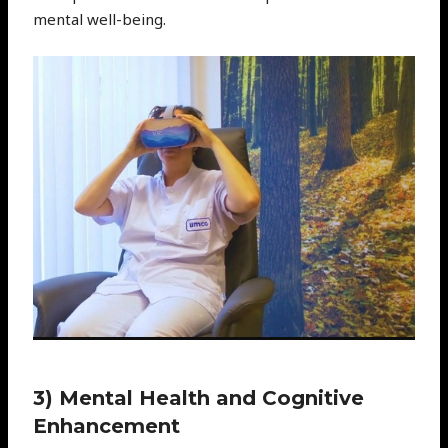
mental well-being.
3) Mental Health and Cognitive
Enhancement